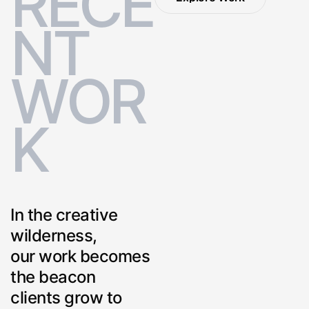
R
E
C
E
Explore Work
N
T
W
O
R
K
In the creative
wilderness,
our work becomes
the beacon
clients grow to