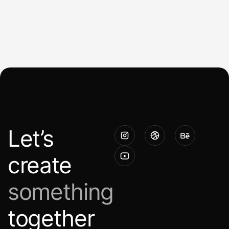
Let’s
create
something
together