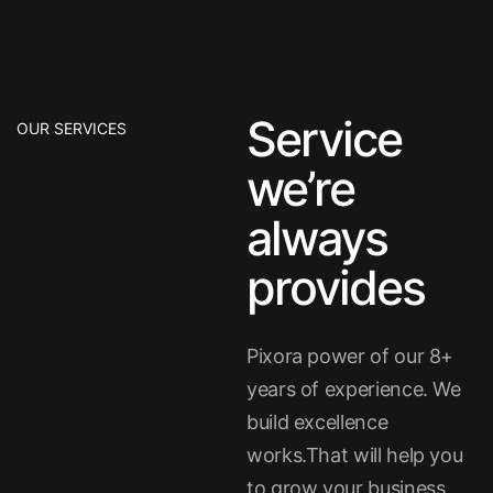
Service
OUR SERVICES
we’re
always
provides
Pixora power of our 8+
years of experience. We
build excellence
works.That will help you
to grow your business