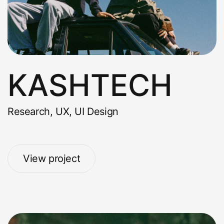
KASHTECH
Research, UX, UI Design
View project
View project