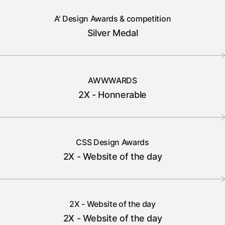
A' Design Awards & competition
Silver Medal
AWWWARDS
2X - Honnerable
CSS Design Awards
2X - Website of the day
2X - Website of the day
2X - Website of the day