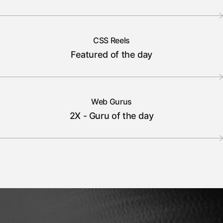
CSS Reels
Featured of the day
Web Gurus
2X - Guru of the day