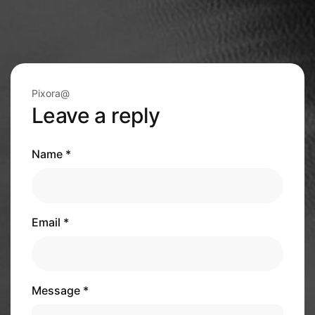
Pixora@
Leave a reply
Name *
Email *
Message *