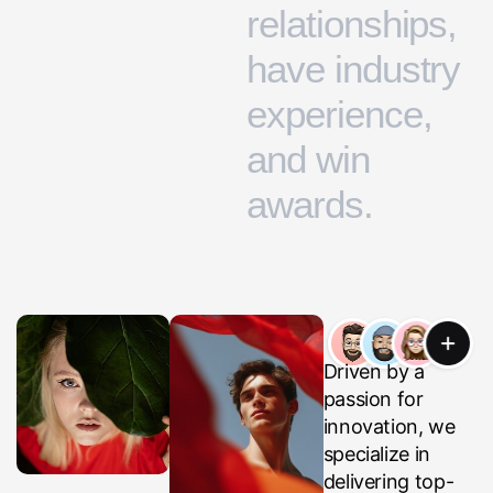
r
e
l
a
t
i
o
n
s
h
i
p
s
,
h
a
v
e
i
n
d
u
s
t
r
y
e
x
p
e
r
i
e
n
c
e
,
a
n
d
w
i
n
a
w
a
r
d
s
.
Driven by a
passion for
innovation, we
specialize in
delivering top-