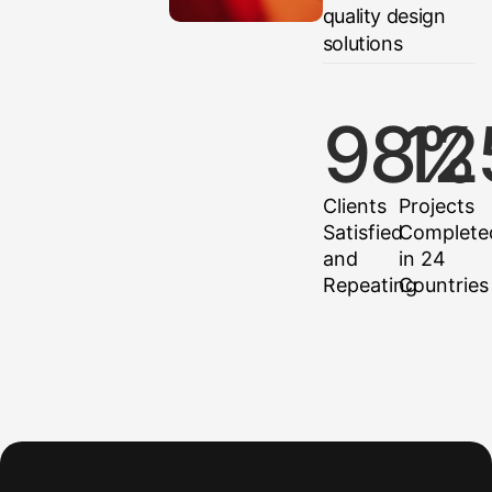
quality design
solutions
98
12
%
Clients
Projects
Satisfied
Complete
and
in 24
Repeating
Countries