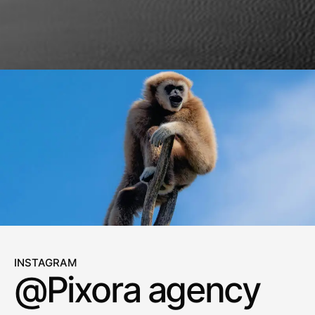
INSTAGRAM
@Pixora agency