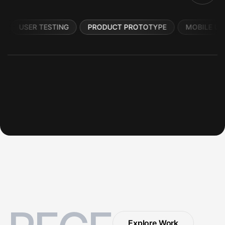
USER TESTING
PRODUCT PROTOTYPE
MOBILE UI
Explore Work