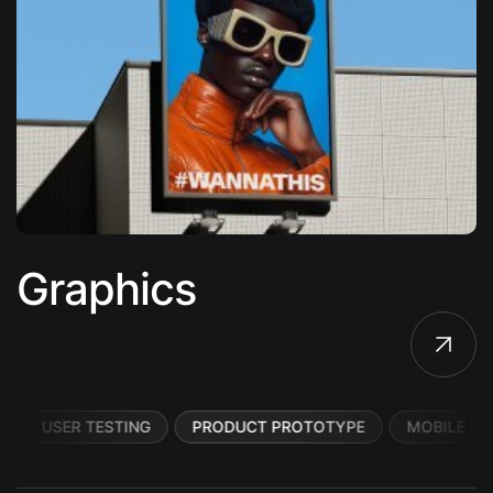
Graphics
USER TESTING
PRODUCT PROTOTYPE
MOBILE UI