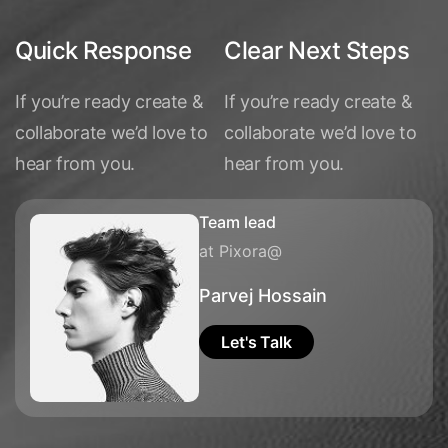
Quick Response
Clear Next Steps
If you’re ready create &
If you’re ready create &
collaborate we’d love to
collaborate we’d love to
hear from you.
hear from you.
Team lead
at Pixora@
Parvej Hossain
Let's Talk
Let's Talk