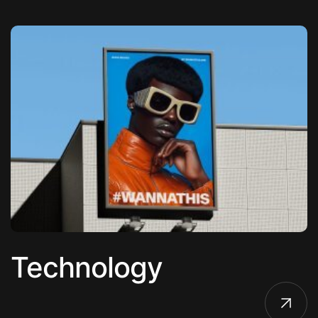
Technology