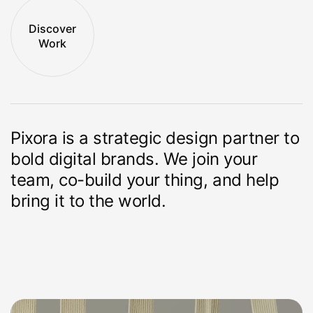
Discover
Work
Pixora is a strategic design partner to
bold
digital brands. We join your
team, co-build
your thing, and help
bring it to the world.