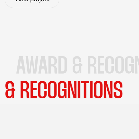
View project
RD & RECOGNITION
AWARD & RECOGNIT