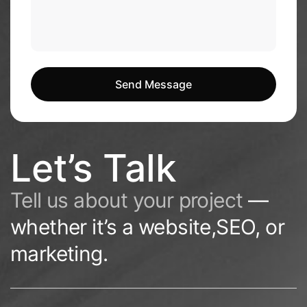
Send Message
Send Message
Let’s Talk
Tell us about your project
—
whether it’s a website,SEO, or
marketing.