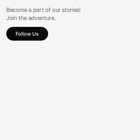
Become a part of our stories!
Join the adventure.
Follow Us
Follow Us