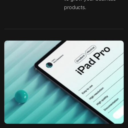
products.