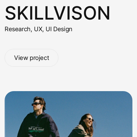
SKILLVISON
Research, UX, UI Design
View project
View project