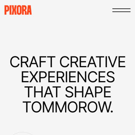
CRAFT
CREATIVE
EXPERIEN­CES
THAT
SHAPE
TOMMOROW.