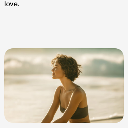
love.