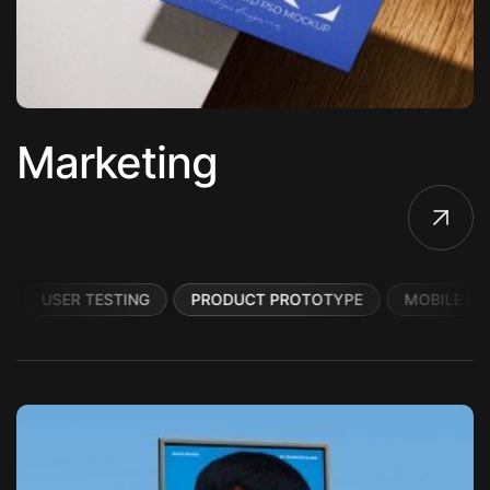
Marketing
USER TESTING
PRODUCT PROTOTYPE
MOBILE UI