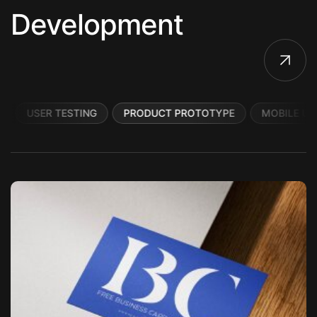
Development
USER TESTING
PRODUCT PROTOTYPE
MOBILE UI