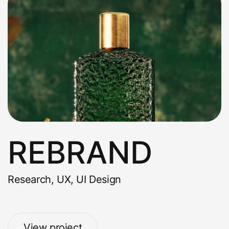
REBRAND
Research, UX, UI Design
View project