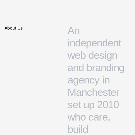
A
n
About Us
i
n
d
e
p
e
n
d
e
n
t
w
e
b
d
e
s
i
g
n
a
n
d
b
r
a
n
d
i
n
g
a
g
e
n
c
y
i
n
M
a
n
c
h
e
s
t
e
r
s
e
t
u
p
2
0
1
0
w
h
o
c
a
r
e
,
b
u
i
l
d