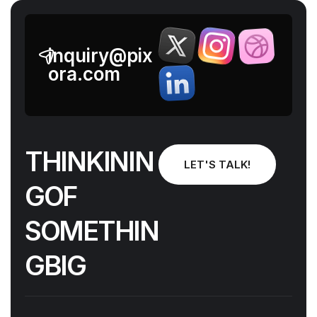
inquiry@pix
ora.com
T
H
I
N
K
I
N
I
N
LET'S TALK!
G
O
F
N
I
H
T
E
M
O
S
G
I
B
G