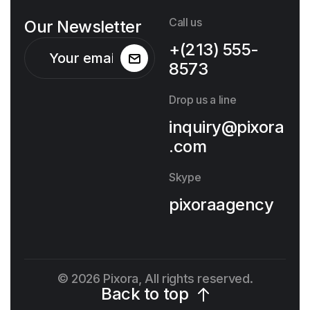
Call us
Our Newsletter
+(213) 555-
8573
Drop us a line
inquiry@pixora
.com
Skype
pixoraagency
© 2026 Pixora, All rights reserved.
Back to top