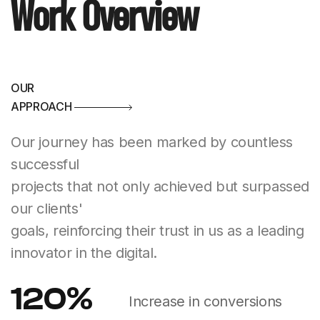
Work Overview
OUR
APPROACH
Our journey has been marked by countless
successful
projects that not only achieved but surpassed
our clients'
goals, reinforcing their trust in us as a leading
innovator in the digital.
120
%
Increase in conversions