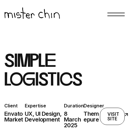
simple
logistics
Client
Expertise
Duration
Designer
Envato
UX, UI Design,
8
Them
VISIT
SITE
Market
Development
March
epure
2025