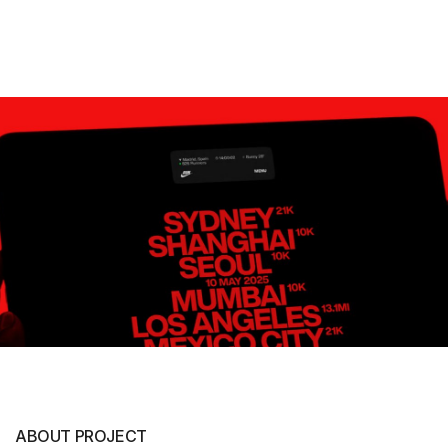
ABOUT PROJECT