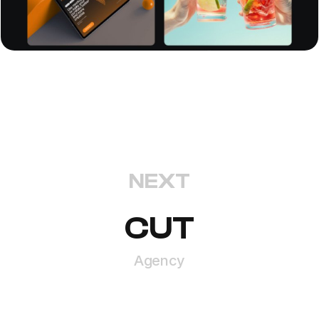
NEXT
CUT
Agency