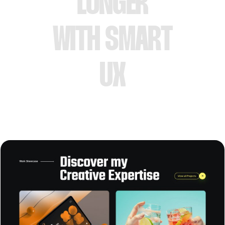
LONGER
WITH SMART
UX