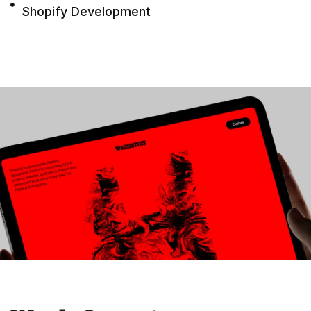
Shopify Development