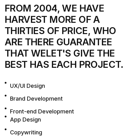
FROM 2004, WE HAVE
HARVEST MORE
OF A
THIRTIES OF PRICE, WHO
ARE THERE
GUARANTEE
THAT WELET'S GIVE THE
BEST
HAS EACH PROJECT.
UX/UI Design
Brand Development
Front-end Development
App Design
Copywriting