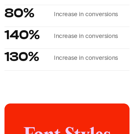
80
%
Increase in conversions
140
%
Increase in conversions
130
%
Increase in conversions