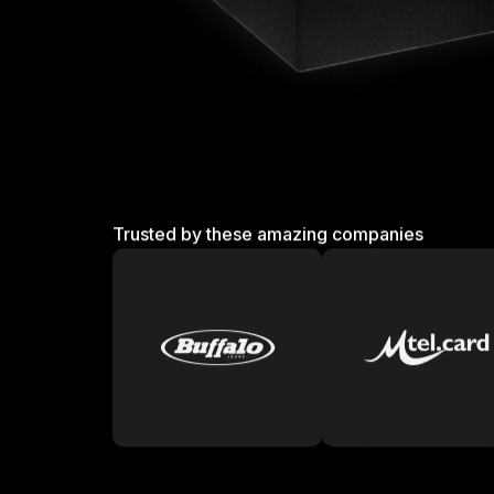
Trusted by these amazing companies