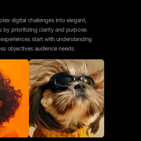
ex digital challenges into elegant,
s by prioritizing clarity and purpose.
l experiences start with understanding
ess objectives audience needs.