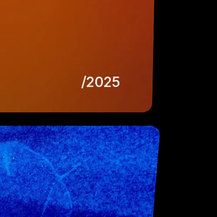
/2025