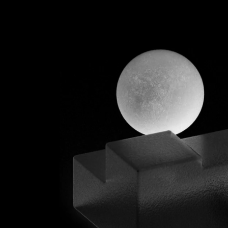
INTERACTI
SCROOL
MIX SLICER