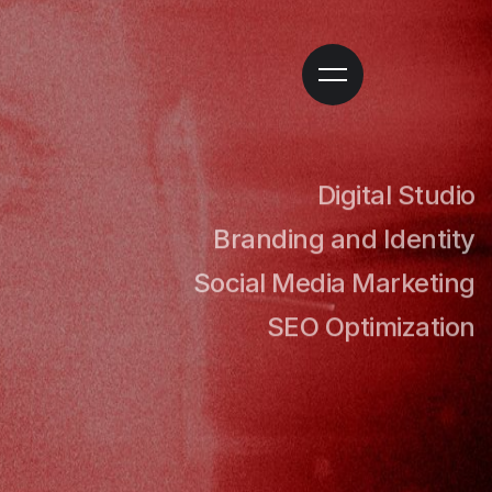
GITAL
Digital Studio
Branding and Identity
Social Media Marketing
UDIO
SEO Optimization