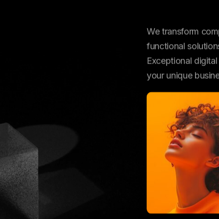
VE
We transform compl
functional solution
Exceptional digita
your unique busin