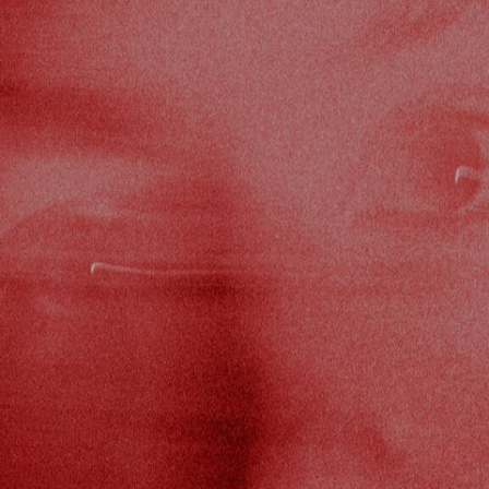
DI
ST
UDIO