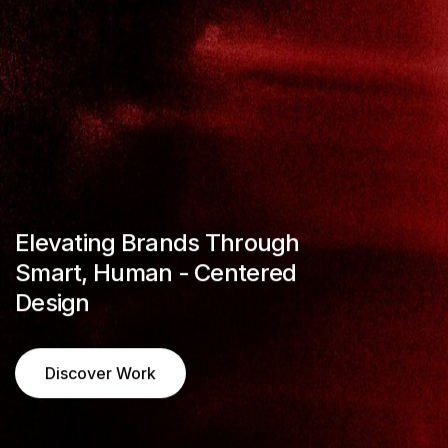
CREATIVE 
MODERN A
CREATIVE 
Elevating Brands Through
Smart, Human - Centered
PERSONAL
Design
PORTFOLIO
BUY TEMPLATE
Discover Work
BUY TEMPLATE
Discover Work