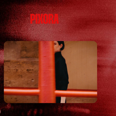
HOMEPAGE
DESIGN ST