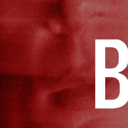
STUDIO
GENCY
PI
AGENCY
CONTACT US
CONTACT US