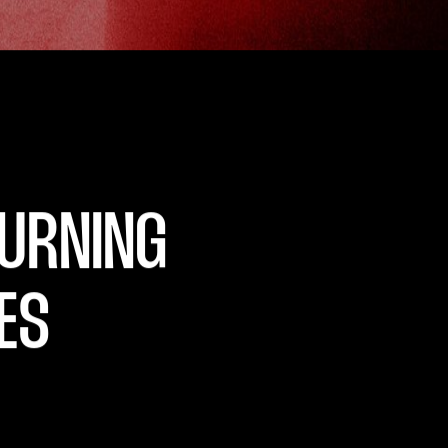
GITAL
U
R
N
I
N
G
E
S