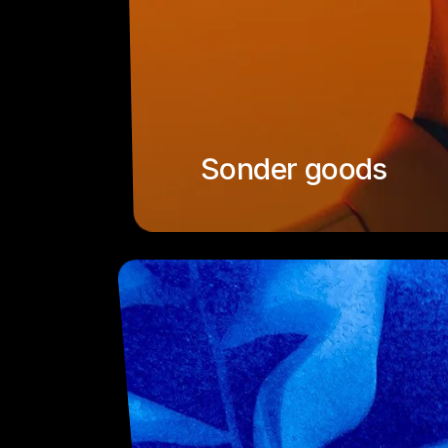
Sonder goods