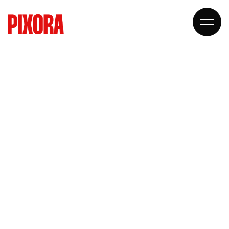
STARTUP
AGENCY
DESIGN