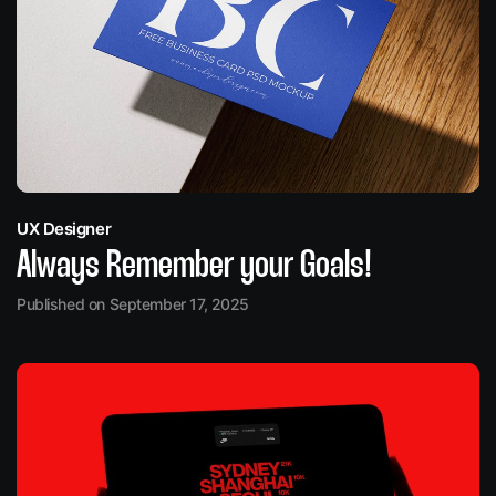
UX Designer
Always Remember your Goals!
Published on September 17, 2025