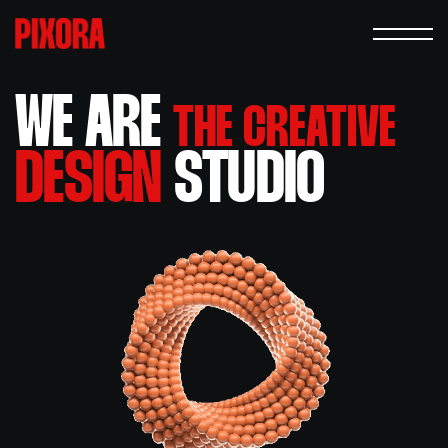
WE ARE
THE CREATIVE
DESIGN
STUDIO