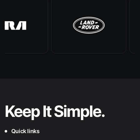
Keep It
Simple.
Quick links