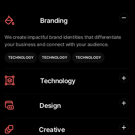
Branding
We create impactful brand identities that differentiate
your business
and connect with your audience.
TECHNOLOGY
TECHNOLOGY
TECHNOLOGY
Technology
Design
Creative