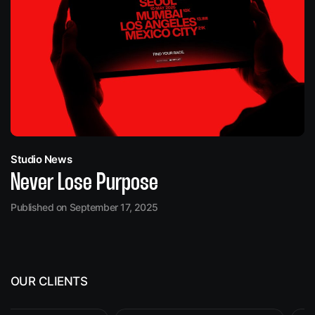
Studio News
Never Lose Purpose
Published on September 17, 2025
OUR CLIENTS