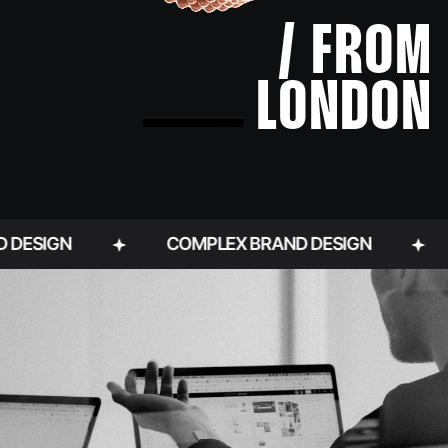
/ FROM
LONDON
N
COMPLEX BRAND DESIGN
BRAND