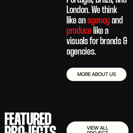
Portugal, Brazil, and
London.
We think
like an
agency
and
produce
like a
visuals for brands &
agencies.
MORE ABOUT US
FEATURED
VIEW ALL