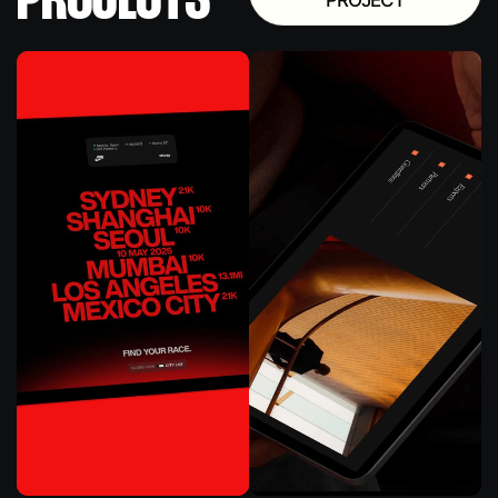
PROJECTS
PROJECT