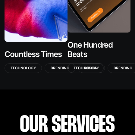
One Hundred
Countless Times
Beats
TECHNOLOGY
BRENDING
TECHNOLOGY
DESIGN
BRENDING
OUR SERVICES