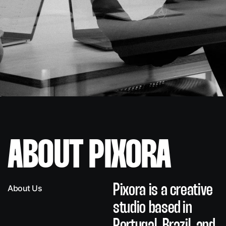
ABOUT PIXORA
Pixora is a creative
About Us
studio
based in