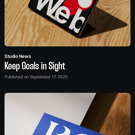
Studio News
Keep Goals in Sight
Published on September 17, 2025