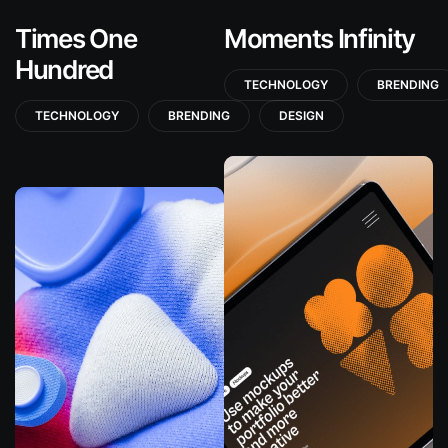
Times One
Moments Infinity
Hundred
TECHNOLOGY
BRENDING
TECHNOLOGY
BRENDING
DESIGN