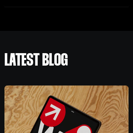
LATEST BLOG