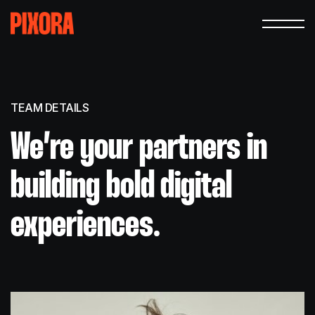
TEAM DETAILS
We’re your partners in
building bold digital
experiences.