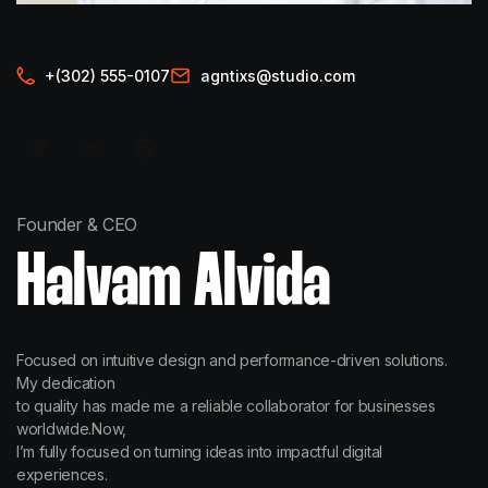
+(302) 555-0107
agntixs@studio.com
Founder & CEO
Halvam Alvida
Focused on intuitive design and performance-driven solutions.
My dedication
to quality has made me a reliable collaborator for businesses
worldwide.Now,
I’m fully focused on turning ideas into impactful digital
experiences.