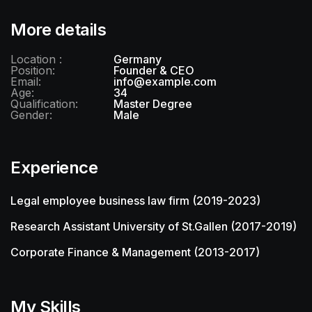
More details
Location :
Germany
Position:
Founder & CEO
Email:
info@example.com
Age:
34
Qualification:
Master Degree
Gender:
Male
Experience
Legal employee business law firm (2019-2023)
Research Assistant University of St.Gallen (2017-2019)
Corporate Finance & Management (2013-2017)
My Skills