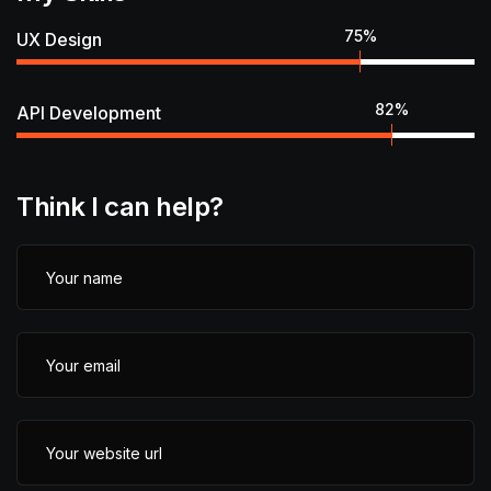
75
%
UX Design
82
%
API Development
Think I can help?