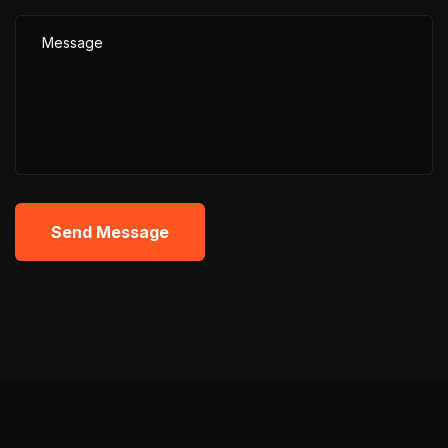
Send Message