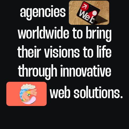
agencies
SMM
worldwide to bring
their visions to life
Analysis
through innovative
web solutions.
Analysis