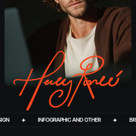
INFOGRAPHIC AND OTHER
BRANDIN