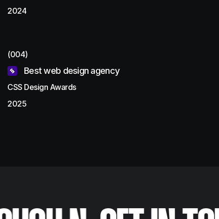
2024
(004)
Best web design agency
CSS Design Awards
2025