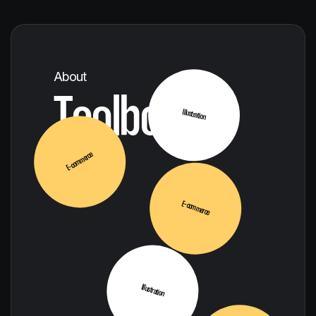
SEO
About
Toolbox
Illustration
E-commerce
E-commerce
Illustration