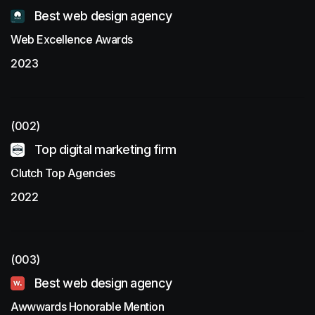
Best web design agency
Web Excellence Awards
2023
(002)
Top digital marketing firm
Clutch Top Agencies
2022
(003)
Best web design agency
Awwwards Honorable Mention