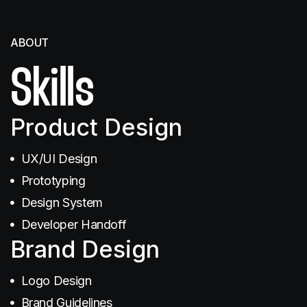
ABOUT
Skills
SEO
Product Design
UX/UI Design
Prototyping
Design System
Illustration
Developer Handoff
Brand Design
Logo Design
Brand Guidelines