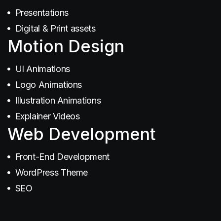
Presentations
Digital & Print assets
Motion Design
SEO
UI Animations
Logo Animations
Illustration Animations
Explainer Videos
Web Development
Branding
Front-End Development
WordPress Theme
SEO
Illustration