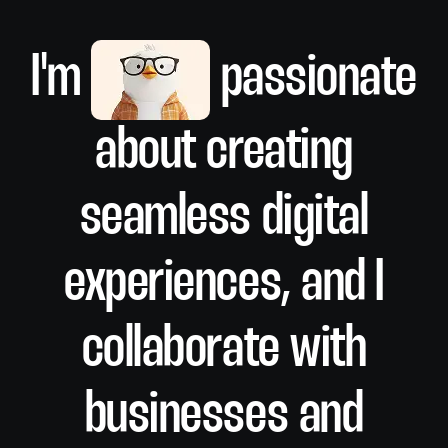
I'm
passionate
about creating
seamless digital
Branding
experiences, and I
collaborate with
businesses and