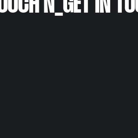
OUCH N
_
GET IN TO
Personal Portfolio