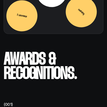
marketing
E-commerce
AWARDS &
RECOGNITIONS.
(001)