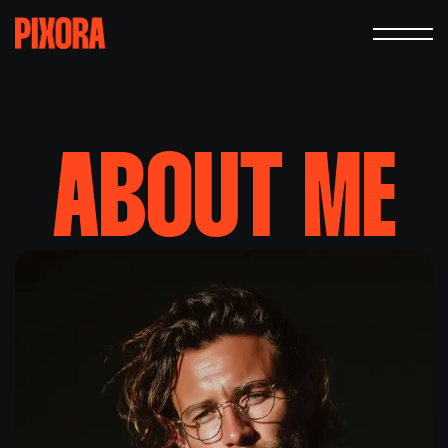
ABOUT
ME