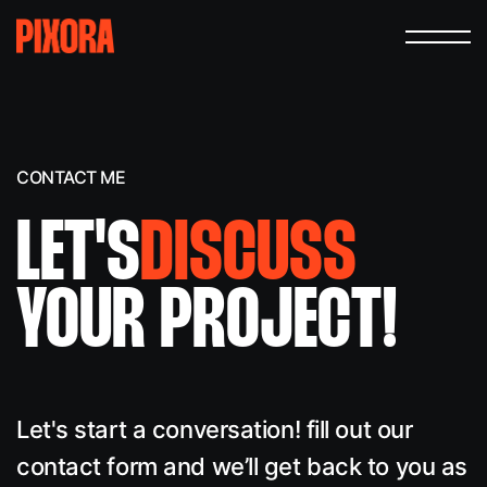
CONTACT ME
LET'S
DISCUSS
YOUR PROJECT!
Let's start a conversation! fill out our
contact form and we’ll get back to you as