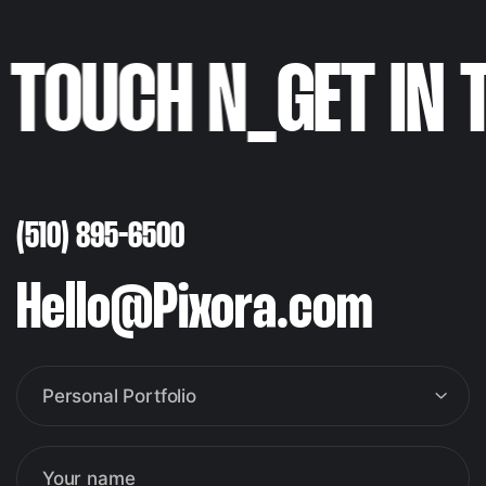
N TOUCH N
_
GET IN
(510) 895-6500
Hello@Pixora.com
Personal Portfolio