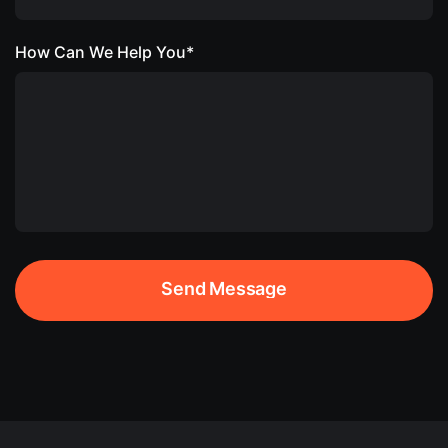
How Can We Help You*
Send Message
Send Message