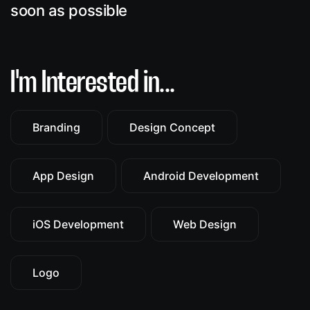
soon as possible
I'm Interested in...
Branding
Design Concept
App Design
Android Development
iOS Development
Web Design
Logo