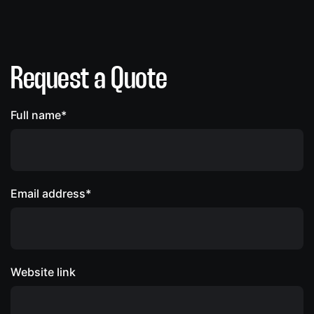
Request a Quote
Full name*
Email address*
Website link