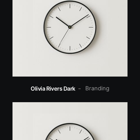
Branding
Olivia Rivers Dark