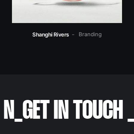
Branding
Shanghi Rivers
N
_
GET IN TOUCH
_