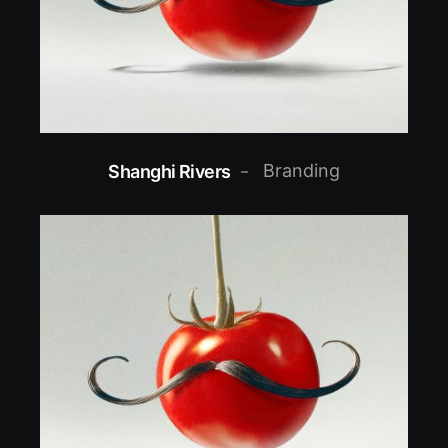
Branding
Shanghi Rivers