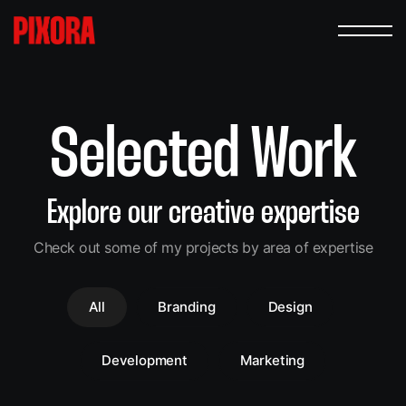
Selected Work
Explore our creative expertise
Check out some of my projects by area of expertise
All
Branding
Design
Development
Marketing