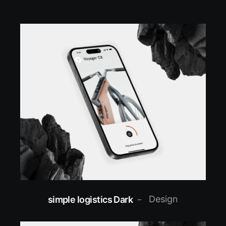
Design
simple logistics Dark