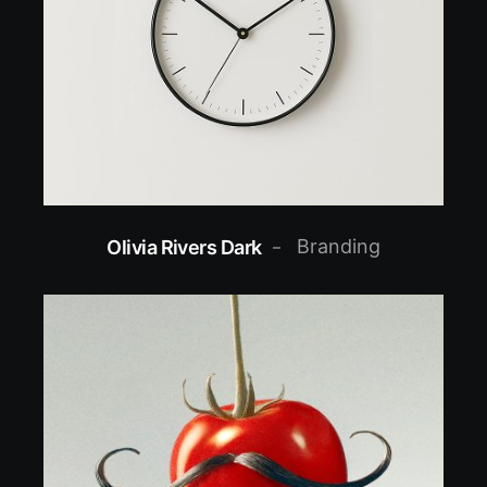
Branding
Olivia Rivers Dark