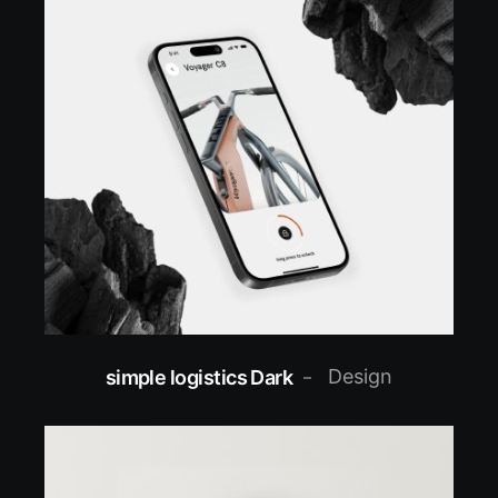
Design
simple logistics Dark