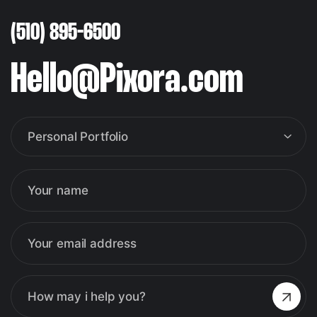
(510) 895-6500
Hello@Pixora.com
Personal Portfolio