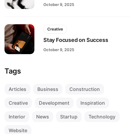
October 9, 2025
Creative
Stay Focused on Success
October 9, 2025
Tags
Articles
Business
Construction
Creative
Development
Inspiration
Interior
News
Startup
Technology
Website