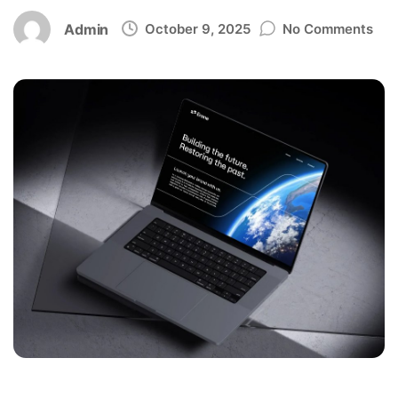
Admin
October 9, 2025
No Comments