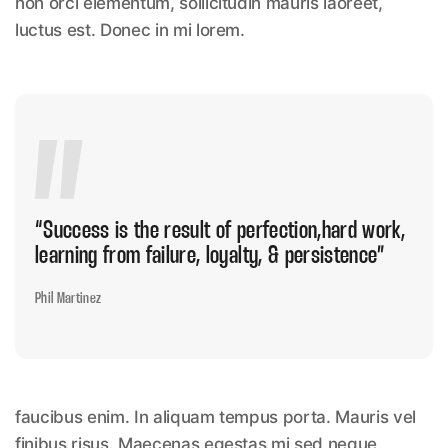
non orci elementum, sollicitudin mauris laoreet,
luctus est. Donec in mi lorem.
“Success is the result of perfection,hard
work,
learning from failure, loyalty, & persistence”
Phil Martinez
faucibus enim. In aliquam tempus porta. Mauris vel
finibus risus. Maecenas egestas mi sed neque