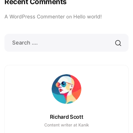
Recent Comments
A WordPress Commenter
on
Hello world!
Richard Scott
Content writer at Kanik