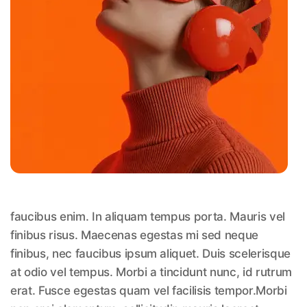
faucibus enim. In aliquam tempus porta. Mauris vel
finibus risus. Maecenas egestas mi sed neque
finibus, nec faucibus ipsum aliquet. Duis scelerisque
at odio vel tempus. Morbi a tincidunt nunc, id rutrum
erat. Fusce egestas quam vel facilisis tempor.Morbi