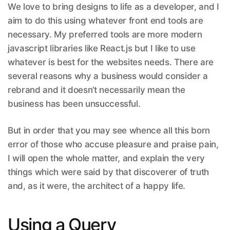
We love to bring designs to life as a developer, and I
aim to do this using whatever front end tools are
necessary. My preferred tools are more modern
javascript libraries like React.js but I like to use
whatever is best for the websites needs. There are
several reasons why a business would consider a
rebrand and it doesn’t necessarily mean the
business has been unsuccessful.
But in order that you may see whence all this born
error of those who accuse pleasure and praise pain,
I will open the whole matter, and explain the very
things which were said by that discoverer of truth
and, as it were, the architect of a happy life.
Using a Query