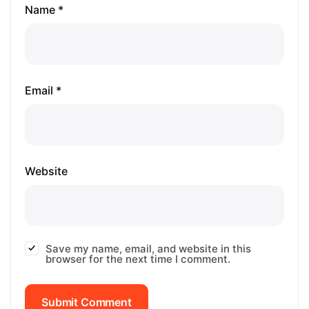
Name *
Email *
Website
Save my name, email, and website in this
browser for the next time I comment.
Submit Comment