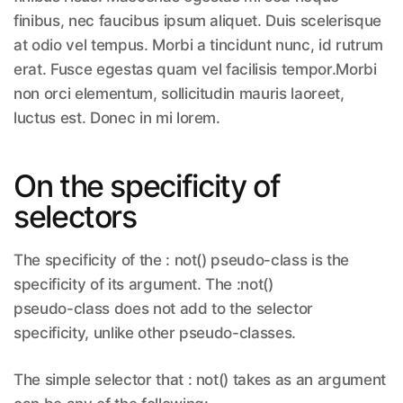
finibus, nec faucibus ipsum aliquet. Duis scelerisque
at odio vel tempus. Morbi a tincidunt nunc, id rutrum
erat. Fusce egestas quam vel facilisis tempor.Morbi
non orci elementum, sollicitudin mauris laoreet,
luctus est. Donec in mi lorem.
On the specificity of
selectors
The specificity of the : not() pseudo-class is the
specificity of its argument. The :not()
pseudo-class does not add to the selector
specificity, unlike other pseudo-classes.
The simple selector that : not() takes as an argument