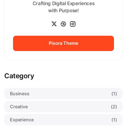
Crafting Digital Experiences
with Purpose!
Pixora Theme
Pixora Theme
Category
Business
(1)
Creative
(2)
Experience
(1)