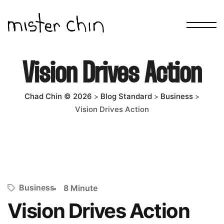
Vision Drives Action
Chad Chin © 2026
Blog Standard
Business
>
>
>
Vision Drives Action
Business
8 Minute
Vision Drives Action