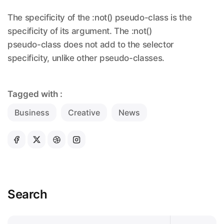
The specificity of the :not() pseudo-class is the
specificity of its argument. The :not()
pseudo-class does not add to the selector
specificity, unlike other pseudo-classes.
Tagged with :
Business
Creative
News
Search