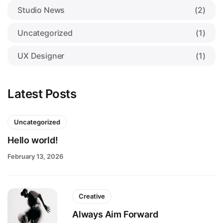
Studio News
(2)
Uncategorized
(1)
UX Designer
(1)
Latest Posts
Uncategorized
Hello world!
February 13, 2026
Creative
Always Aim Forward