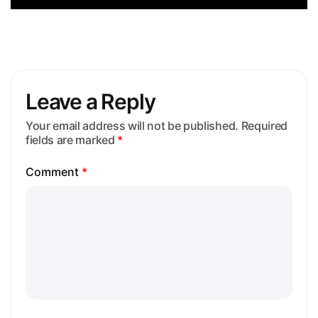
Leave a Reply
Your email address will not be published.
Required
fields are marked
*
Comment
*