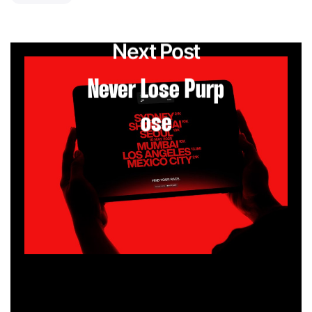
Next Post
Never Lose Purp
ose