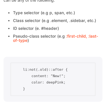
can be any of the following:
Type selector (e.g p, span, etc.)
Class selector (e.g .element, .sidebar, etc.)
ID selector (e. #header)
Pseudo-class selector (e.g
:first-child, :last-
of-type
)
    li:not(.old)::after {    

        content: "New!";

        color: deepPink;
