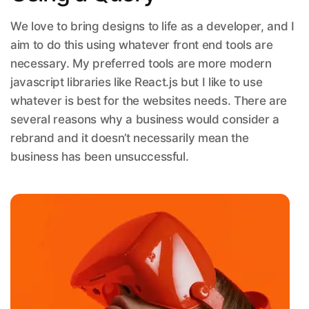
We love to bring designs to life as a developer, and I
aim to do this using whatever front end tools are
necessary. My preferred tools are more modern
javascript libraries like React.js but I like to use
whatever is best for the websites needs. There are
several reasons why a business would consider a
rebrand and it doesn’t necessarily mean the
business has been unsuccessful.