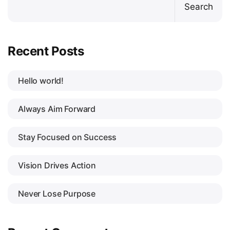
Search
Recent Posts
Hello world!
Always Aim Forward
Stay Focused on Success
Vision Drives Action
Never Lose Purpose