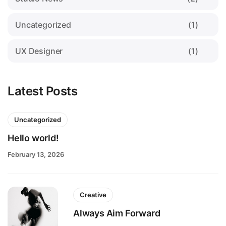
Uncategorized
(1)
UX Designer
(1)
Latest Posts
Uncategorized
Hello world!
February 13, 2026
Creative
Always Aim Forward