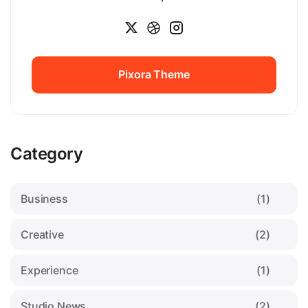
Pixora Theme
Pixora Theme
Category
Business
(1)
Creative
(2)
Experience
(1)
Studio News
(2)