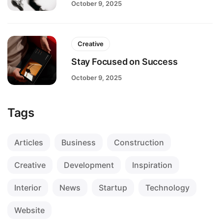
October 9, 2025
Creative
Stay Focused on Success
October 9, 2025
Tags
Articles
Business
Construction
Creative
Development
Inspiration
Interior
News
Startup
Technology
Website