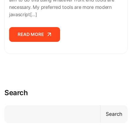
necessary. My preferred tools are more modern
javascript[…]
READ MORE
READ MORE
Search
Search