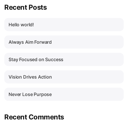
Recent Posts
Hello world!
Always Aim Forward
Stay Focused on Success
Vision Drives Action
Never Lose Purpose
Recent Comments