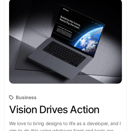
Business
Vision Drives Action
We love to bring designs to life as a developer, and I
aim to do this using whatever front end tools are