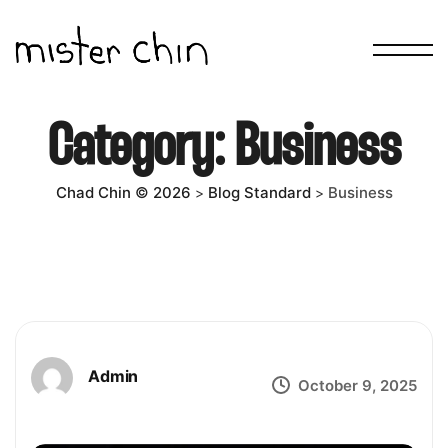
Category:
Business
Chad Chin © 2026
Blog Standard
Business
>
>
Admin
October 9, 2025