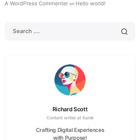
A WordPress Commenter
Hello world!
on
Richard Scott
Content writer at Kanik
Crafting Digital Experiences
with Purpose!