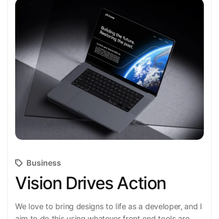
Business
Vision Drives Action
We love to bring designs to life as a developer, and I
aim to do this using whatever front end tools are