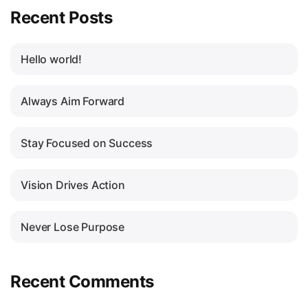
Recent Posts
Hello world!
Always Aim Forward
Stay Focused on Success
Vision Drives Action
Never Lose Purpose
Recent Comments