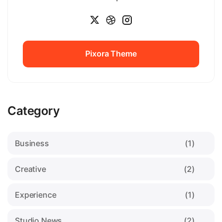
Pixora Theme
Pixora Theme
Category
Business
(1)
Creative
(2)
Experience
(1)
Studio News
(2)