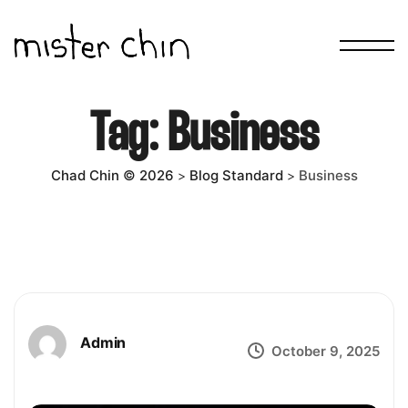
Tag:
Business
Chad Chin © 2026
Blog Standard
Business
>
>
Admin
October 9, 2025