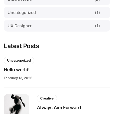
Uncategorized
(1)
UX Designer
(1)
Latest Posts
Uncategorized
Hello world!
February 13, 2026
Creative
Always Aim Forward