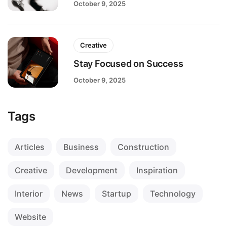
October 9, 2025
Creative
Stay Focused on Success
October 9, 2025
Tags
Articles
Business
Construction
Creative
Development
Inspiration
Interior
News
Startup
Technology
Website