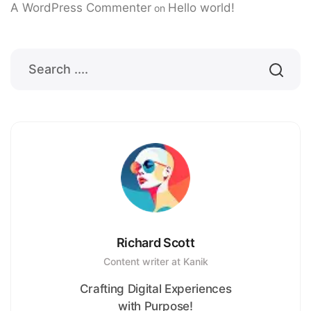
A WordPress Commenter
Hello world!
on
Richard Scott
Content writer at Kanik
Crafting Digital Experiences
with Purpose!