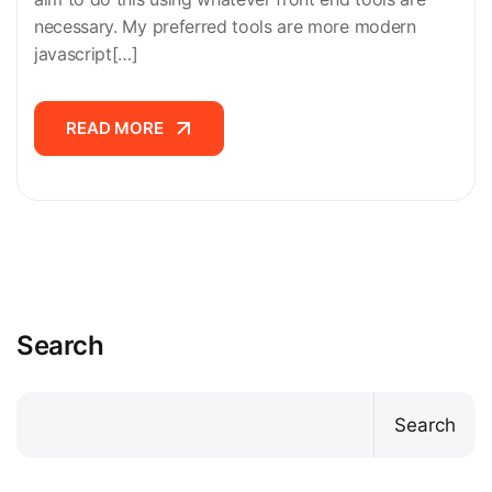
necessary. My preferred tools are more modern
javascript[…]
READ MORE
READ MORE
Search
Search