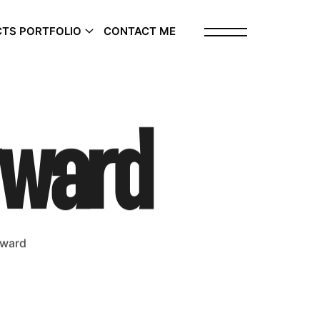
TS PORTFOLIO
CONTACT ME
rward
rward