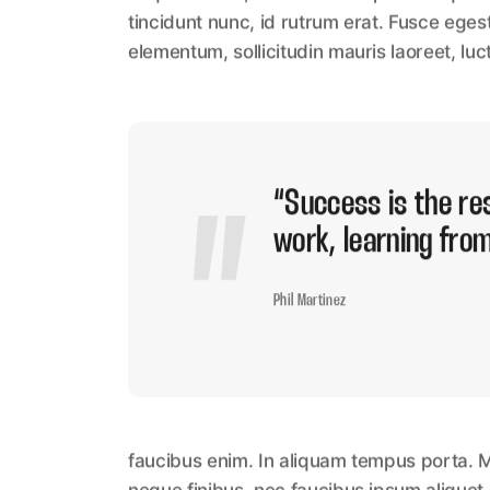
tincidunt nunc, id rutrum erat. Fusce eges
elementum, sollicitudin mauris laoreet, luc
“Success is the res
work, learning from
Phil Martinez
faucibus enim. In aliquam tempus porta. M