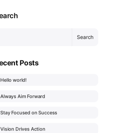
earch
Search
ecent Posts
Hello world!
Always Aim Forward
Stay Focused on Success
Vision Drives Action