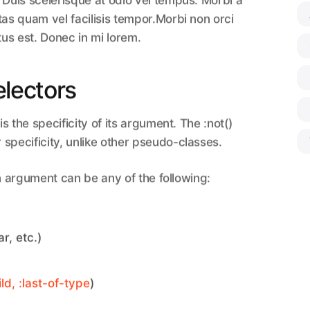
 Duis scelerisque at odio vel tempus. Morbi a
tas quam vel facilisis tempor.Morbi non orci
tus est. Donec in mi lorem.
electors
is the specificity of its argument. The :not()
specificity, unlike other pseudo-classes.
an argument can be any of the following:
r, etc.)
ild, :last-of-type
)