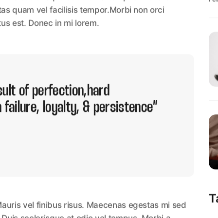
Fe
tas quam vel facilisis tempor.Morbi non orci
tus est. Donec in mi lorem.
ult of perfection,hard
 failure, loyalty, & persistence”
T
auris vel finibus risus. Maecenas egestas mi sed