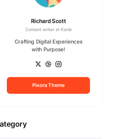
Richard Scott
Content writer at Kanik
Crafting Digital Experiences
with Purpose!
Pixora Theme
Pixora Theme
ategory