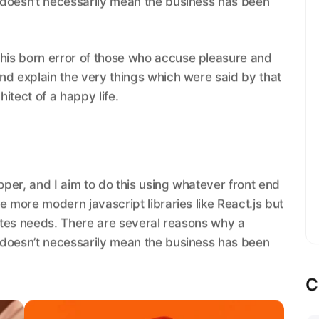
 doesn’t necessarily mean the business has been
this born error of those who accuse pleasure and
 and explain the very things which were said by that
hitect of a happy life.
loper, and I aim to do this using whatever front end
e more modern javascript libraries like React.js but
sites needs. There are several reasons why a
 doesn’t necessarily mean the business has been
C