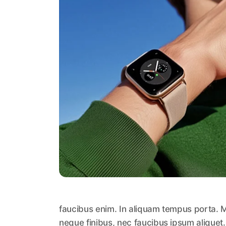
faucibus enim. In aliquam tempus porta. M
neque finibus, nec faucibus ipsum aliquet.