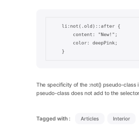
    li:not(.old)::after {    

        content: "New!";

        color: deepPink;

The specificity of the :not() pseudo-class i
pseudo-class does not add to the selector 
Tagged with :
Articles
Interior