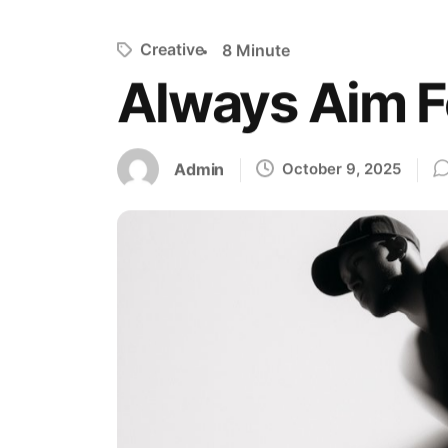
Creative
8 Minute
Always Aim 
Admin
October 9, 2025