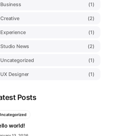
Business
(1)
Creative
(2)
Experience
(1)
Studio News
(2)
Uncategorized
(1)
UX Designer
(1)
atest Posts
Uncategorized
llo world!