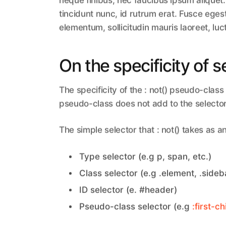
neque finibus, nec faucibus ipsum aliquet.
tincidunt nunc, id rutrum erat. Fusce eges
elementum, sollicitudin mauris laoreet, luc
On the specificity of s
The specificity of the : not() pseudo-class 
pseudo-class does not add to the selector 
The simple selector that : not() takes as 
Type selector (e.g p, span, etc.)
Class selector (e.g .element, .sideba
ID selector (e. #header)
Pseudo-class selector (e.g
:first-ch