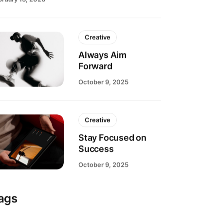
bruary 13, 2026
Creative
Always Aim
Forward
October 9, 2025
Creative
Stay Focused on
Success
October 9, 2025
ags