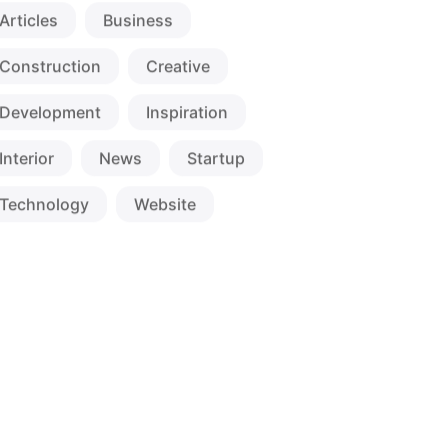
Articles
Business
Construction
Creative
Development
Inspiration
Interior
News
Startup
Technology
Website