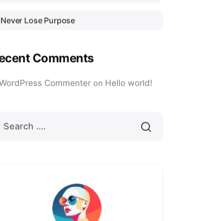
Never Lose Purpose
ecent Comments
 WordPress Commenter
on
Hello world!