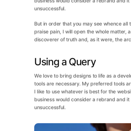
business would consider a rebrand and it
unsuccessful.
But in order that you may see whence all 
praise pain, I will open the whole matter,
discoverer of truth and, as it were, the arc
Using a Query
We love to bring designs to life as a deve
tools are necessary. My preferred tools ar
I like to use whatever is best for the web
business would consider a rebrand and it
unsuccessful.