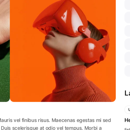
L
He
auris vel finibus risus. Maecenas egestas mi sed
 Duis scelerisque at odio vel tempus. Morbi a