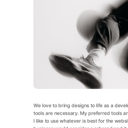
We love to bring designs to life as a deve
tools are necessary. My preferred tools ar
I like to use whatever is best for the web