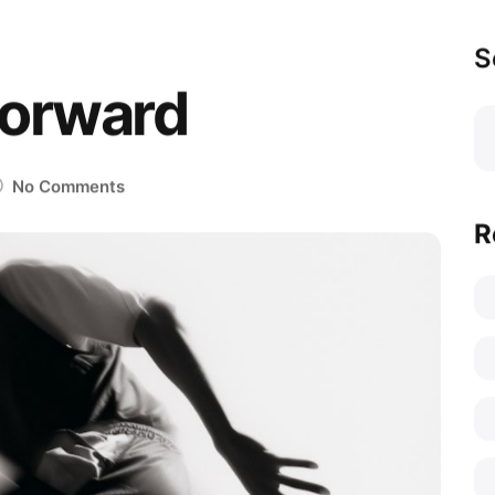
S
Forward
No Comments
R