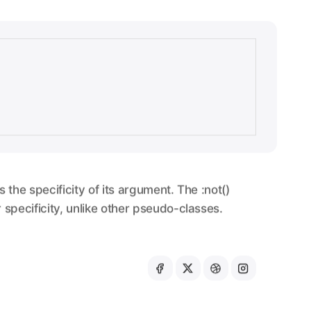
s the specificity of its argument. The :not()
specificity, unlike other pseudo-classes.