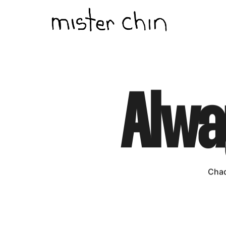
Alwa
Chad