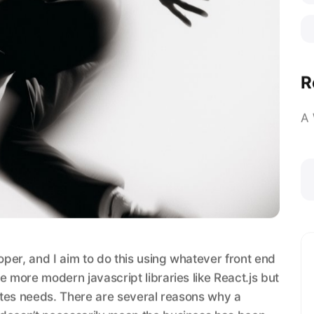
R
A
loper, and I aim to do this using whatever front end
e more modern javascript libraries like React.js but
sites needs. There are several reasons why a