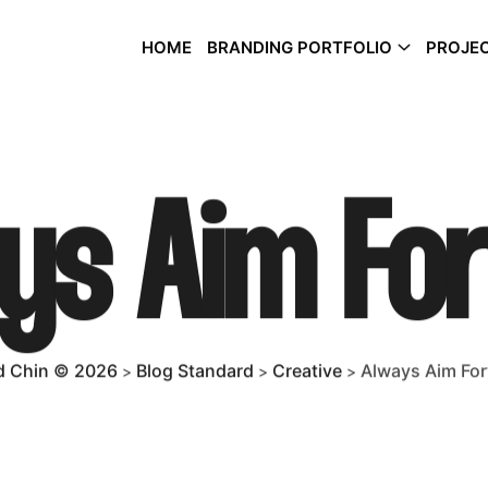
HOME
BRANDING PORTFOLIO
PROJEC
ys Aim Fo
 Chin © 2026
Blog Standard
Creative
Always Aim Fo
>
>
>