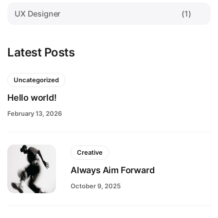
UX Designer
(1)
Latest Posts
Uncategorized
Hello world!
February 13, 2026
Creative
Always Aim Forward
October 9, 2025