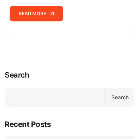
READ MORE
READ MORE
Search
Search
Recent Posts