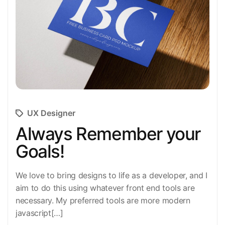
UX Designer
Always Remember your
Goals!
We love to bring designs to life as a developer, and I
aim to do this using whatever front end tools are
necessary. My preferred tools are more modern
javascript[…]