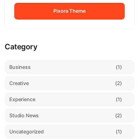
Pixora Theme
Pixora Theme
Category
Business
(1)
Creative
(2)
Experience
(1)
Studio News
(2)
Uncategorized
(1)