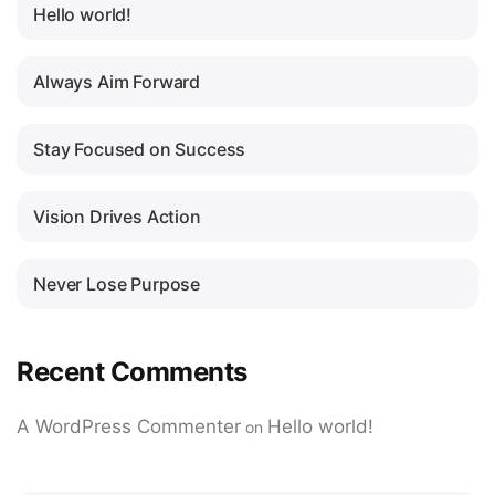
Hello world!
Always Aim Forward
Stay Focused on Success
Vision Drives Action
Never Lose Purpose
Recent Comments
A WordPress Commenter
Hello world!
on