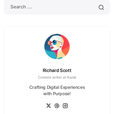
Richard Scott
Content writer at Kanik
Crafting Digital Experiences
with Purpose!