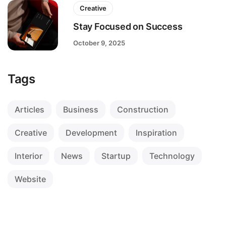
Creative
Stay Focused on Success
October 9, 2025
Tags
Articles
Business
Construction
Creative
Development
Inspiration
Interior
News
Startup
Technology
Website