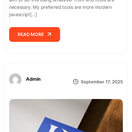
necessary. My preferred tools are more modern
javascript[…]
READ MORE
READ MORE
Admin
September 17, 2025