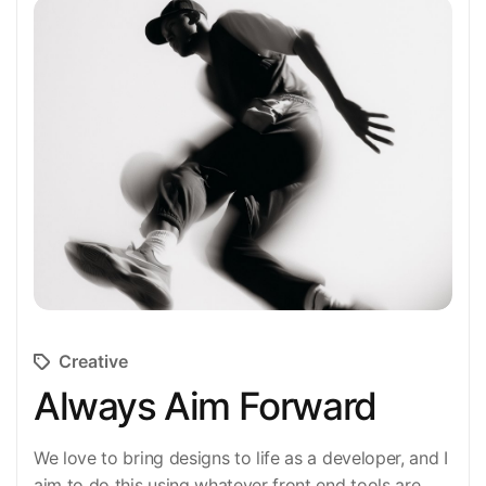
Creative
Always Aim Forward
We love to bring designs to life as a developer, and I
aim to do this using whatever front end tools are