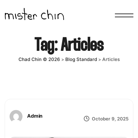
Tag:
Articles
Chad Chin © 2026
Blog Standard
Articles
>
>
Admin
October 9, 2025