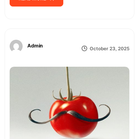
Admin
October 23, 2025