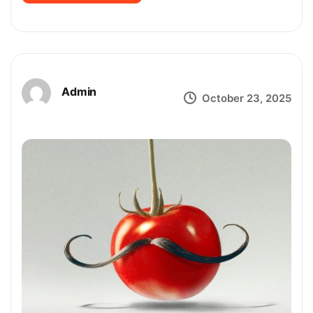
Admin
October 23, 2025