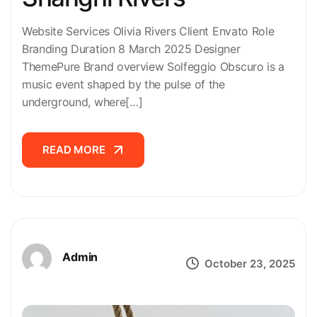
Website Services Olivia Rivers Client Envato Role
Branding Duration 8 March 2025 Designer
ThemePure Brand overview Solfeggio Obscuro is a
music event shaped by the pulse of the
underground, where[…]
READ MORE
READ MORE
Admin
October 23, 2025