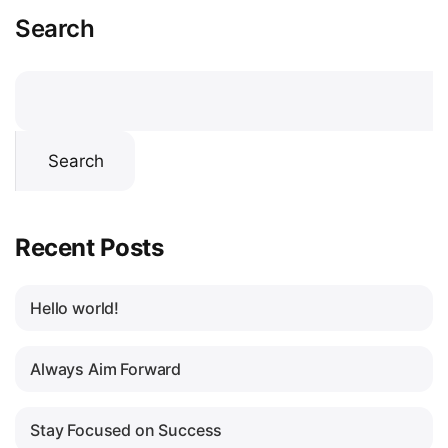
Search
Search
Recent Posts
Hello world!
Always Aim Forward
Stay Focused on Success