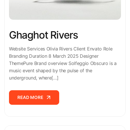
Ghaghot Rivers
Website Services Olivia Rivers Client Envato Role
Branding Duration 8 March 2025 Designer
ThemePure Brand overview Solfeggio Obscuro is a
music event shaped by the pulse of the
underground, where[…]
READ MORE
READ MORE