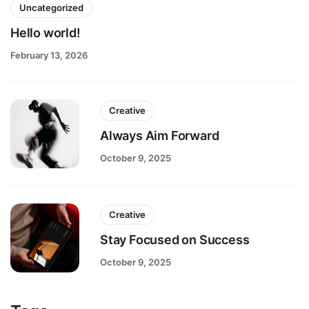
Uncategorized
Hello world!
February 13, 2026
Creative
Always Aim Forward
October 9, 2025
Creative
Stay Focused on Success
October 9, 2025