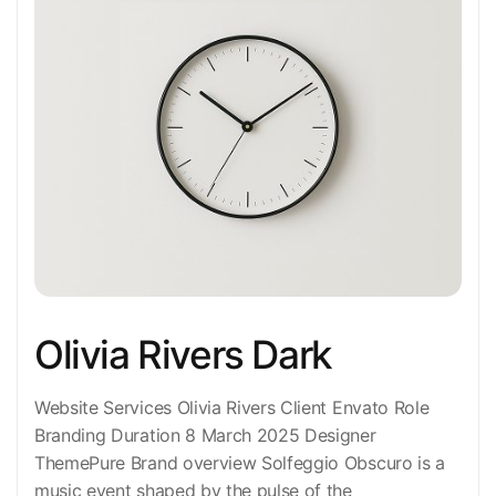
Olivia Rivers Dark
Website Services Olivia Rivers Client Envato Role
Branding Duration 8 March 2025 Designer
ThemePure Brand overview Solfeggio Obscuro is a
music event shaped by the pulse of the