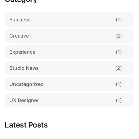
Business
(1)
Creative
(2)
Experience
(1)
Studio News
(2)
Uncategorized
(1)
UX Designer
(1)
Latest Posts