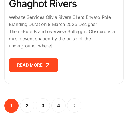
Ghaghot Rivers
Website Services Olivia Rivers Client Envato Role
Branding Duration 8 March 2025 Designer
ThemePure Brand overview Solfeggio Obscuro is a
music event shaped by the pulse of the
underground, where[…]
READ MORE
READ MORE
1
2
3
4