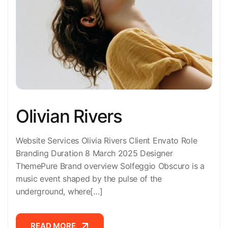
Olivian Rivers
Website Services Olivia Rivers Client Envato Role
Branding Duration 8 March 2025 Designer
ThemePure Brand overview Solfeggio Obscuro is a
music event shaped by the pulse of the
underground, where[…]
READ MORE
READ MORE