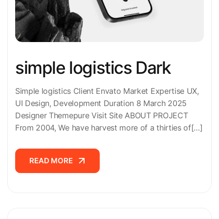
simple logistics Dark
Simple logistics Client Envato Market Expertise UX,
UI Design, Development Duration 8 March 2025
Designer Themepure Visit Site ABOUT PROJECT
From 2004, We have harvest more of a thirties of[…]
READ MORE
READ MORE