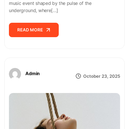
music event shaped by the pulse of the
underground, where[…]
READ MORE
READ MORE
Admin
October 23, 2025