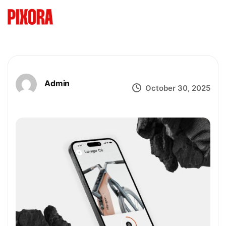
Admin
October 30, 2025