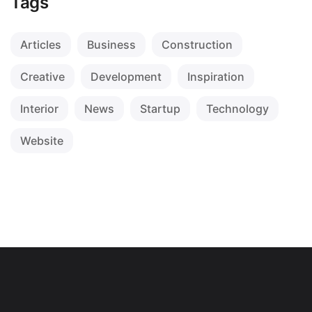
Tags
Articles
Business
Construction
Creative
Development
Inspiration
Interior
News
Startup
Technology
Website