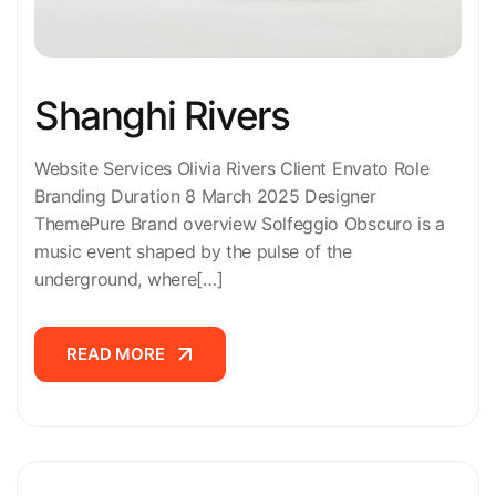
Shanghi Rivers
Website Services Olivia Rivers Client Envato Role
Branding Duration 8 March 2025 Designer
ThemePure Brand overview Solfeggio Obscuro is a
music event shaped by the pulse of the
underground, where[…]
READ MORE
READ MORE