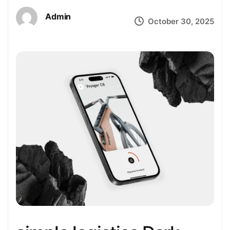
Admin
October 30, 2025