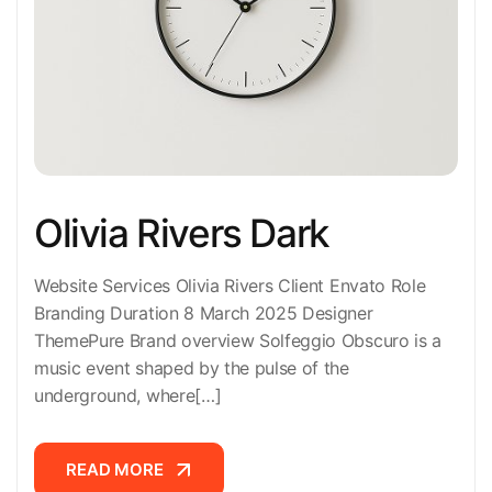
Olivia Rivers Dark
Website Services Olivia Rivers Client Envato Role
Branding Duration 8 March 2025 Designer
ThemePure Brand overview Solfeggio Obscuro is a
music event shaped by the pulse of the
underground, where[…]
READ MORE
READ MORE