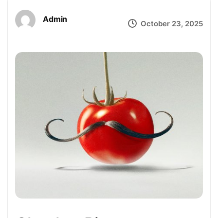
Admin
October 23, 2025