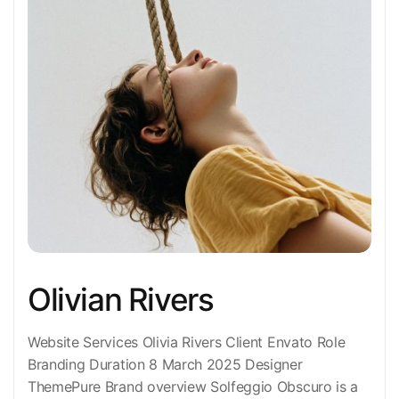
Olivian Rivers
Website Services Olivia Rivers Client Envato Role
Branding Duration 8 March 2025 Designer
ThemePure Brand overview Solfeggio Obscuro is a