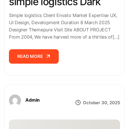
simple logistics Dark
Simple logistics Client Envato Market Expertise UX,
UI Design, Development Duration 8 March 2025
Designer Themepure Visit Site ABOUT PROJECT
From 2004, We have harvest more of a thirties of[…]
READ MORE
READ MORE
Admin
October 30, 2025