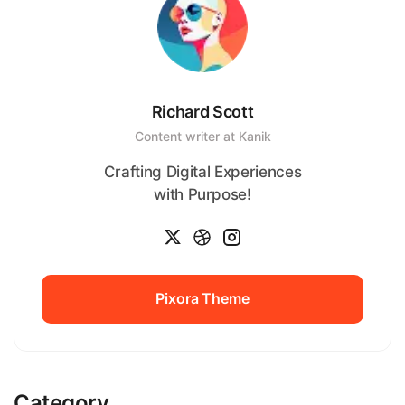
Richard Scott
Content writer at Kanik
Crafting Digital Experiences
with Purpose!
Pixora Theme
Pixora Theme
Category