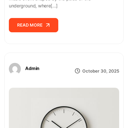
underground, where[…]
READ MORE
READ MORE
Admin
October 30, 2025