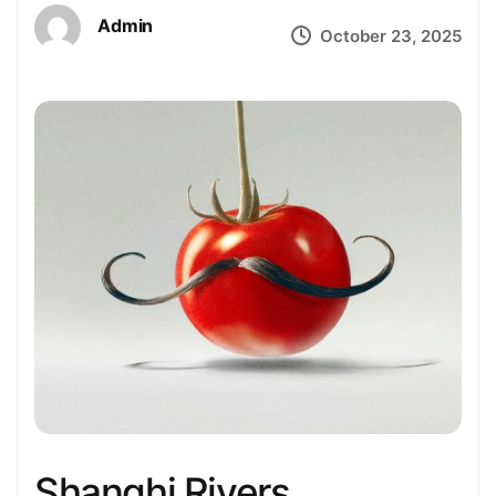
Admin
October 23, 2025
Shanghi Rivers