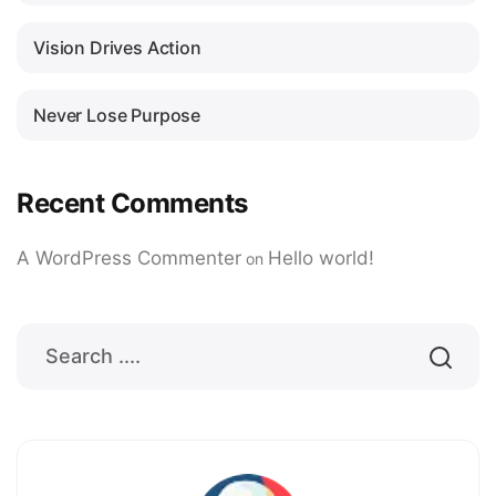
Vision Drives Action
Never Lose Purpose
Recent Comments
A WordPress Commenter
Hello world!
on